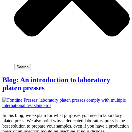
Search
Blog: An introduction to laboratory
platen presses
In this blog, we explain for what purposes you need a laboratory
platen press. We also point why a dedicated laboratory press is the
best solution to prepare your samples, even if you have a production
press or an injection moulding machine at your disposal.