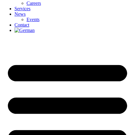
Careers
Services
News
Events
Contact