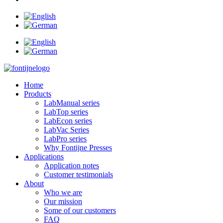
Home
Products
LabManual series
LabTop series
LabEcon series
LabVac Series
LabPro series
Why Fontijne Presses
Applications
Application notes
Customer testimonials
About
Who we are
Our mission
Some of our customers
FAQ