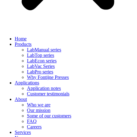
Home
Products
LabManual series
LabTop series
LabEcon series
LabVac Series
LabPro series
Why Fontijne Presses
Applications
Application notes
Customer testimonials
About
Who we are
Our mission
Some of our customers
FAQ
Careers
Services