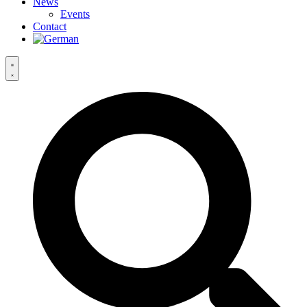
News
Events
Contact