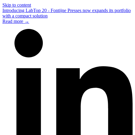
Skip to content
Introducing LabTop 20 - Fontijne Presses now expands its portfolio
with a compact solution
Read more →