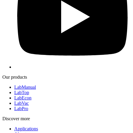
Our products
LabManual
LabTop
LabEcon
LabVac
LabPro
Discover more
Applications