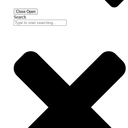
Close
Open
Search