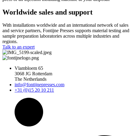
Worldwide sales and support
With installations worldwide and an international network of sales
and service partners, Fontijne Presses supports material testing and
sample preparation laboratories across multiple industries and
regions.
Talk to an expert
Vlambloem 65
3068 JG Rotterdam
The Netherlands
info@fontijnepresses.com
+31 (0)15 20 10 211